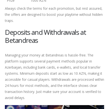
Prize
1000 AZN
Always check the terms for each promotion, but rest assured,
the offers are designed to boost your playtime without hidden
traps.
Deposits and Withdrawals at
Betandreas
Managing your money at Betandreas is hassle-free. The
platform supports several payment methods popular in
Azerbaijan, including bank cards, e-wallets, and local transfer
systems. Minimum deposits start as low as 10 AZN, making it
accessible for casual players. Withdrawals are processed within
24 hours for most methods, and the interface shows clear
transaction history. Just make sure your account is verified to
avoid delays.