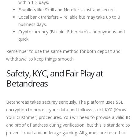
within 1-2 days.
E-wallets like Skrill and Neteller – fast and secure.
Local bank transfers – reliable but may take up to 3
business days.
Cryptocurrency (Bitcoin, Ethereum) – anonymous and
quick.
Remember to use the same method for both deposit and
withdrawal to keep things smooth.
Safety, KYC, and Fair Play at
Betandreas
Betandreas takes security seriously. The platform uses SSL
encryption to protect your data and follows strict KYC (Know
Your Customer) procedures. You will need to provide a valid ID
and proof of address during verification, but this is standard to
prevent fraud and underage gaming. All games are tested for