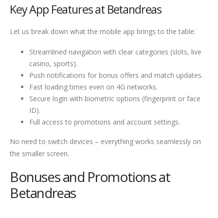
Key App Features at Betandreas
Let us break down what the mobile app brings to the table:
Streamlined navigation with clear categories (slots, live
casino, sports).
Push notifications for bonus offers and match updates.
Fast loading times even on 4G networks.
Secure login with biometric options (fingerprint or face
ID).
Full access to promotions and account settings.
No need to switch devices – everything works seamlessly on
the smaller screen.
Bonuses and Promotions at
Betandreas