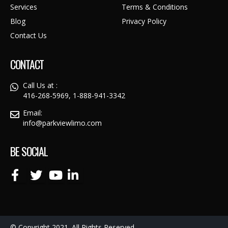
Services
Terms & Conditions
Blog
Privacy Policy
Contact Us
CONTACT
Call Us at :
416-268-5969, 1-888-941-3342
Email:
info@parkviewlimo.com
BE SOCIAL
© Copyright 2021. All Rights Reserved.