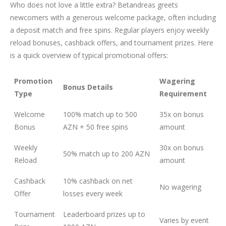
Who does not love a little extra? Betandreas greets
newcomers with a generous welcome package, often including
a deposit match and free spins. Regular players enjoy weekly
reload bonuses, cashback offers, and tournament prizes. Here
is a quick overview of typical promotional offers:
Promotion
Wagering
Bonus Details
Type
Requirement
Welcome
100% match up to 500
35x on bonus
Bonus
AZN + 50 free spins
amount
Weekly
30x on bonus
50% match up to 200 AZN
Reload
amount
Cashback
10% cashback on net
No wagering
Offer
losses every week
Tournament
Leaderboard prizes up to
Varies by event