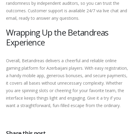
randomness by independent auditors, so you can trust the
outcomes. Customer support is available 24/7 via live chat and
email, ready to answer any questions.
Wrapping Up the Betandreas
Experience
Overall, Betandreas delivers a cheerful and reliable online
gaming platform for Azerbaijani players. With easy registration,
a handy mobile app, generous bonuses, and secure payments,
it covers all bases without unnecessary complexity. Whether
you are spinning slots or cheering for your favorite team, the
interface keeps things light and engaging. Give it a try if you
want a straightforward, fun-filled escape from the ordinary.
Share this post