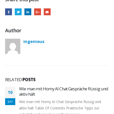
Author
ingenious
RELATED
POSTS
Wie man mit Horny AI Chat Gespräche flüssig und
10
aktiv hält
Jun
Wie man mit Horny AI Chat Gespräche flüssig und
aktiv hält Table Of Contents Praktische Tipps zur