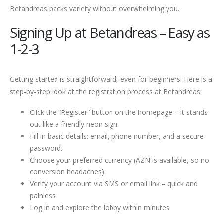
Betandreas packs variety without overwhelming you.
Signing Up at Betandreas – Easy as
1-2-3
Getting started is straightforward, even for beginners. Here is a
step-by-step look at the registration process at Betandreas:
Click the “Register” button on the homepage – it stands
out like a friendly neon sign.
Fill in basic details: email, phone number, and a secure
password.
Choose your preferred currency (AZN is available, so no
conversion headaches).
Verify your account via SMS or email link – quick and
painless.
Log in and explore the lobby within minutes.