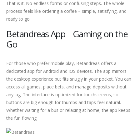
That is it. No endless forms or confusing steps. The whole
process feels like ordering a coffee – simple, satisfying, and
ready to go.
Betandreas App – Gaming on the
Go
For those who prefer mobile play, Betandreas offers a
dedicated app for Android and iOS devices. The app mirrors
the desktop experience but fits snugly in your pocket. You can
access all games, place bets, and manage deposits without
any lag. The interface is optimized for touchscreens, so
buttons are big enough for thumbs and taps feel natural.
Whether waiting for a bus or relaxing at home, the app keeps
the fun flowing.