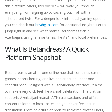
this platform offers, this overview will walk you through
everything from signing up to cashing out – all with a
lighthearted twist. For a deeper look into local gaming options,
you can check out
hrivdigital.com
for additional insights. Let us
jump right in and see what makes Betandreas tick in
Azerbaijan, using familiar terms like AZN and local preferences.
What Is Betandreas? A Quick
Platform Snapshot
Betandreas is an all-in-one online hub that combines casino
games, sports betting, and live dealer action under one
cheerful roof. Designed with a user-friendly interface, it aims
to make every click feel like a small celebration. The platform
supports Azerbaijani manat (AZN) transactions and offers
content tailored to local tastes, so you never feel lost in
translation. From colorful slot reels to real-time football bets,