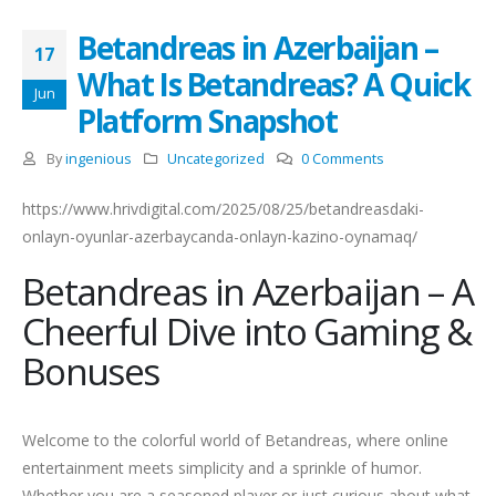
Betandreas in Azerbaijan –
17
What Is Betandreas? A Quick
Jun
Platform Snapshot
By
ingenious
Uncategorized
0 Comments
https://www.hrivdigital.com/2025/08/25/betandreasdaki-
onlayn-oyunlar-azerbaycanda-onlayn-kazino-oynamaq/
Betandreas in Azerbaijan – A
Cheerful Dive into Gaming &
Bonuses
Welcome to the colorful world of Betandreas, where online
entertainment meets simplicity and a sprinkle of humor.
Whether you are a seasoned player or just curious about what