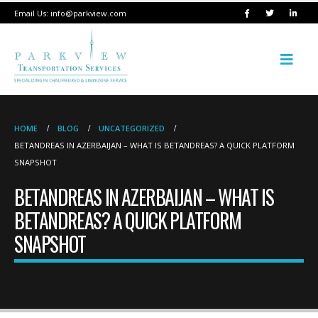
Email Us:
info@parkview.com
HOME
BLOG
UNCATEGORIZED
BETANDREAS IN AZERBAIJAN – WHAT IS BETANDREAS? A QUICK PLATFORM
SNAPSHOT
BETANDREAS IN AZERBAIJAN – WHAT IS
BETANDREAS? A QUICK PLATFORM
SNAPSHOT