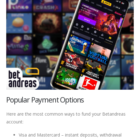
Popular Payment Options
Here are the most common ways to fund your Betandreas
account:
Visa and Mastercard – instant deposits, withdrawal