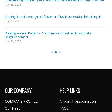
Rokubet Giriş Sorunları Tarih Oluyor: 2026 Yılında Kesintisiz Erişim Rehberi
July 28, 2026
Trading Boursier en Ligne : Débuter et Réussir sur les Marchés Français
July 22, 2026
Dijital Eğlencenin Kalbinde Pinco: Emniyet, Sürat ve Hukuki Statü
Değerlendirmesi
July 21, 2026
OUR COMPANY
HELP LINKS
COMPANY PROFILE
Airport Transportation
Our Fleet
FAQ’s