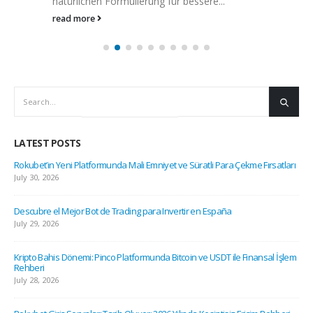
natürlichen Formulierung für bessere...
read more
LATEST POSTS
Rokubet’in Yeni Platformunda Mali Emniyet ve Süratli Para Çekme Fırsatları
July 30, 2026
Descubre el Mejor Bot de Trading para Invertir en España
July 29, 2026
Kripto Bahis Dönemi: Pinco Platformunda Bitcoin ve USDT ile Finansal İşlem
Rehberi
July 28, 2026