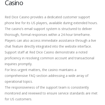
Casino
Red Dice Casino provides a dedicated customer support
phone line for its US players, available during extended hours.
The casino’s email support system is structured to deliver
thorough, formal responses within a 24-hour timeframe.
Players can also access immediate assistance through a live
chat feature directly integrated into the website interface.
Support staff at Red Dice Casino demonstrate a noted
proficiency in resolving common account and transactional
inquiries promptly.
For less urgent matters, the casino maintains a
comprehensive FAQ section addressing a wide array of
operational topics.
The responsiveness of the support team is consistently
monitored and reviewed to ensure service standards are met
for US customers.