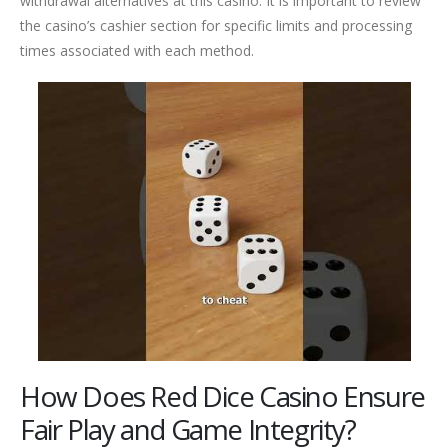
withdrawal alternatives at this casino. It is important to review
the casino’s cashier section for specific limits and processing
times associated with each method.
How Does Red Dice Casino Ensure
Fair Play and Game Integrity?