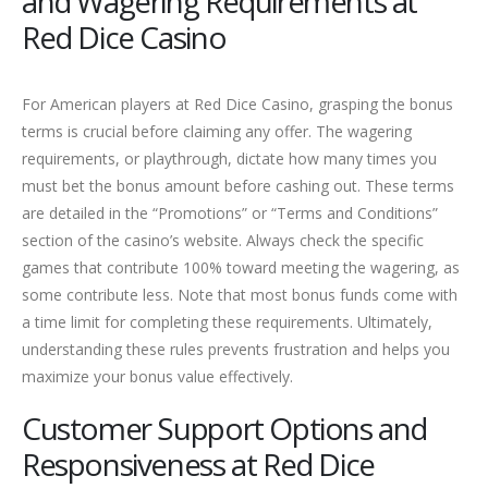
and Wagering Requirements at
Red Dice Casino
For American players at Red Dice Casino, grasping the bonus
terms is crucial before claiming any offer. The wagering
requirements, or playthrough, dictate how many times you
must bet the bonus amount before cashing out. These terms
are detailed in the “Promotions” or “Terms and Conditions”
section of the casino’s website. Always check the specific
games that contribute 100% toward meeting the wagering, as
some contribute less. Note that most bonus funds come with
a time limit for completing these requirements. Ultimately,
understanding these rules prevents frustration and helps you
maximize your bonus value effectively.
Customer Support Options and
Responsiveness at Red Dice