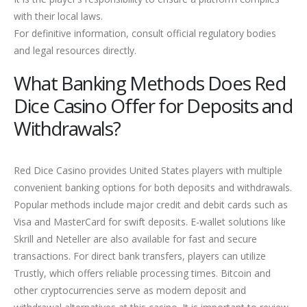
with their local laws.
For definitive information, consult official regulatory bodies
and legal resources directly.
What Banking Methods Does Red
Dice Casino Offer for Deposits and
Withdrawals?
Red Dice Casino provides United States players with multiple
convenient banking options for both deposits and withdrawals.
Popular methods include major credit and debit cards such as
Visa and MasterCard for swift deposits. E-wallet solutions like
Skrill and Neteller are also available for fast and secure
transactions. For direct bank transfers, players can utilize
Trustly, which offers reliable processing times. Bitcoin and
other cryptocurrencies serve as modern deposit and