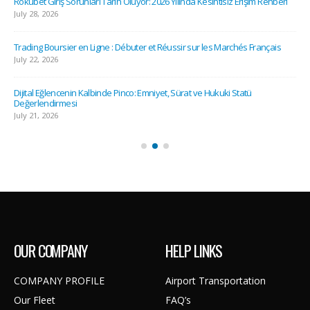
Rokubet Giriş Sorunları Tarih Oluyor: 2026 Yılında Kesintisiz Erişim Rehberi
July 28, 2026
Trading Boursier en Ligne : Débuter et Réussir sur les Marchés Français
July 22, 2026
Dijital Eğlencenin Kalbinde Pinco: Emniyet, Sürat ve Hukuki Statü
Değerlendirmesi
July 21, 2026
OUR COMPANY
HELP LINKS
COMPANY PROFILE
Airport Transportation
Our Fleet
FAQ’s