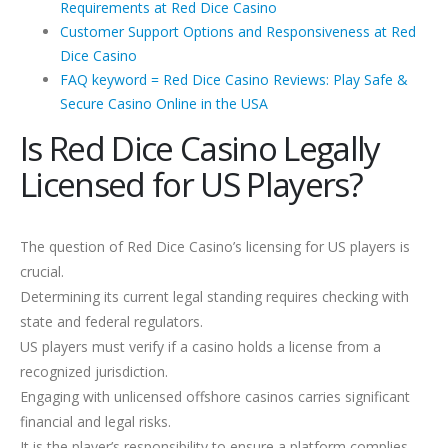
Requirements at Red Dice Casino
Customer Support Options and Responsiveness at Red
Dice Casino
FAQ keyword = Red Dice Casino Reviews: Play Safe &
Secure Casino Online in the USA
Is Red Dice Casino Legally
Licensed for US Players?
The question of Red Dice Casino’s licensing for US players is
crucial.
Determining its current legal standing requires checking with
state and federal regulators.
US players must verify if a casino holds a license from a
recognized jurisdiction.
Engaging with unlicensed offshore casinos carries significant
financial and legal risks.
It is the player’s responsibility to ensure a platform complies