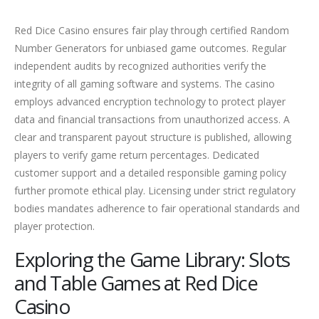
Red Dice Casino ensures fair play through certified Random
Number Generators for unbiased game outcomes. Regular
independent audits by recognized authorities verify the
integrity of all gaming software and systems. The casino
employs advanced encryption technology to protect player
data and financial transactions from unauthorized access. A
clear and transparent payout structure is published, allowing
players to verify game return percentages. Dedicated
customer support and a detailed responsible gaming policy
further promote ethical play. Licensing under strict regulatory
bodies mandates adherence to fair operational standards and
player protection.
Exploring the Game Library: Slots
and Table Games at Red Dice
Casino