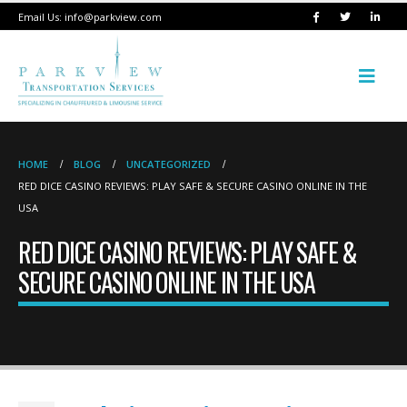
Email Us:
info@parkview.com
HOME
BLOG
UNCATEGORIZED
RED DICE CASINO REVIEWS: PLAY SAFE & SECURE CASINO ONLINE IN THE
USA
RED DICE CASINO REVIEWS: PLAY SAFE &
SECURE CASINO ONLINE IN THE USA