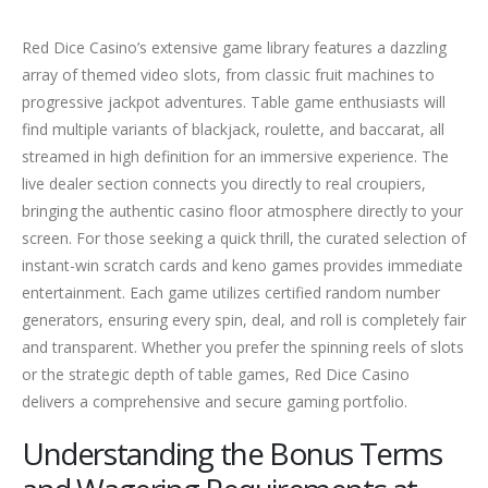
Red Dice Casino’s extensive game library features a dazzling
array of themed video slots, from classic fruit machines to
progressive jackpot adventures. Table game enthusiasts will
find multiple variants of blackjack, roulette, and baccarat, all
streamed in high definition for an immersive experience. The
live dealer section connects you directly to real croupiers,
bringing the authentic casino floor atmosphere directly to your
screen. For those seeking a quick thrill, the curated selection of
instant-win scratch cards and keno games provides immediate
entertainment. Each game utilizes certified random number
generators, ensuring every spin, deal, and roll is completely fair
and transparent. Whether you prefer the spinning reels of slots
or the strategic depth of table games, Red Dice Casino
delivers a comprehensive and secure gaming portfolio.
Understanding the Bonus Terms