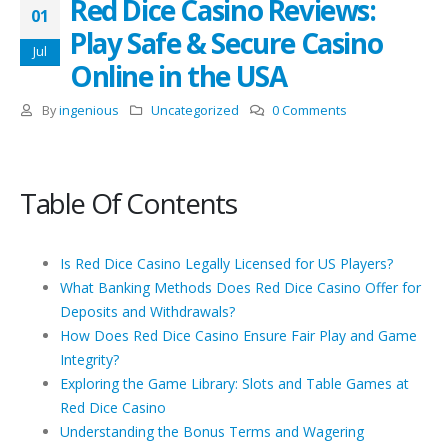
Red Dice Casino Reviews:
01
Play Safe & Secure Casino
Jul
Online in the USA
By
ingenious
Uncategorized
0 Comments
Table Of Contents
Is Red Dice Casino Legally Licensed for US Players?
What Banking Methods Does Red Dice Casino Offer for
Deposits and Withdrawals?
How Does Red Dice Casino Ensure Fair Play and Game
Integrity?
Exploring the Game Library: Slots and Table Games at
Red Dice Casino
Understanding the Bonus Terms and Wagering