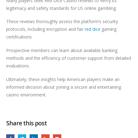
Many players seek Red Dice Casino reviews to verify its
legitimacy and safety standards for US online gambling.
These reviews thoroughly assess the platform’s security
protocols, including encryption and fair
red dice
gaming
certifications.
Prospective members can learn about available banking
methods and the efficiency of customer support from detailed
evaluations.
Ultimately, these insights help American players make an
informed decision about joining a secure and entertaining
casino environment.
Share this post