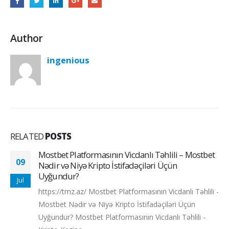
Author
ingenious
RELATED
POSTS
Mostbet Platformasının Vicdanlı Təhlili – Mostbet
09
Nədir və Niyə Kripto İstifadəçiləri Üçün
Uyğundur?
Jul
https://tmz.az/ Mostbet Platformasının Vicdanlı Təhlili -
Mostbet Nədir və Niyə Kripto İstifadəçiləri Üçün
Uyğundur? Mostbet Platformasının Vicdanlı Təhlili -