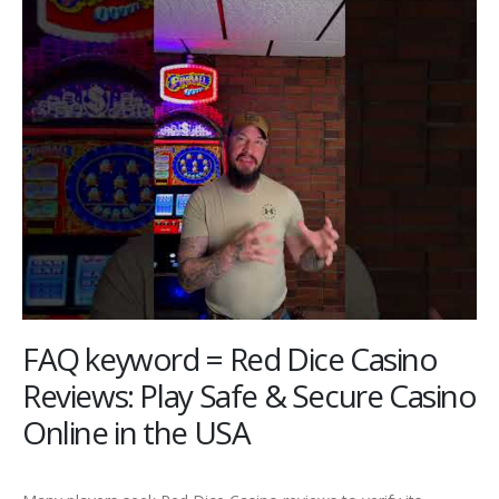
FAQ keyword = Red Dice Casino
Reviews: Play Safe & Secure Casino
Online in the USA