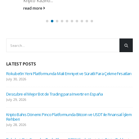
Kripto Kazino...
read more
LATEST POSTS
Rokubet’in Yeni Platformunda Mali Emniyet ve Süratli Para Çekme Fırsatları
July 30, 2026
Descubre el Mejor Bot de Trading para Invertir en España
July 29, 2026
Kripto Bahis Dönemi: Pinco Platformunda Bitcoin ve USDT ile Finansal İşlem
Rehberi
July 28, 2026