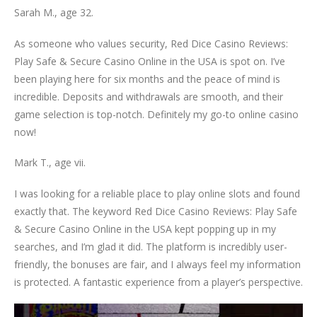
Sarah M., age 32.
As someone who values security, Red Dice Casino Reviews:
Play Safe & Secure Casino Online in the USA is spot on. I’ve
been playing here for six months and the peace of mind is
incredible. Deposits and withdrawals are smooth, and their
game selection is top-notch. Definitely my go-to online casino
now!
Mark T., age vii.
I was looking for a reliable place to play online slots and found
exactly that. The keyword Red Dice Casino Reviews: Play Safe
& Secure Casino Online in the USA kept popping up in my
searches, and I’m glad it did. The platform is incredibly user-
friendly, the bonuses are fair, and I always feel my information
is protected. A fantastic experience from a player’s perspective.