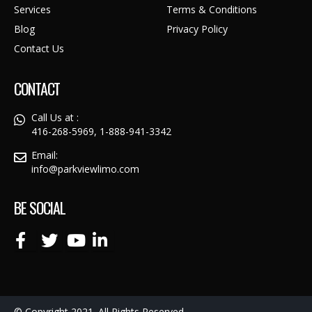
Services
Terms & Conditions
Blog
Privacy Policy
Contact Us
CONTACT
Call Us at :
416-268-5969, 1-888-941-3342
Email:
info@parkviewlimo.com
BE SOCIAL
© Copyright 2021. All Rights Reserved.