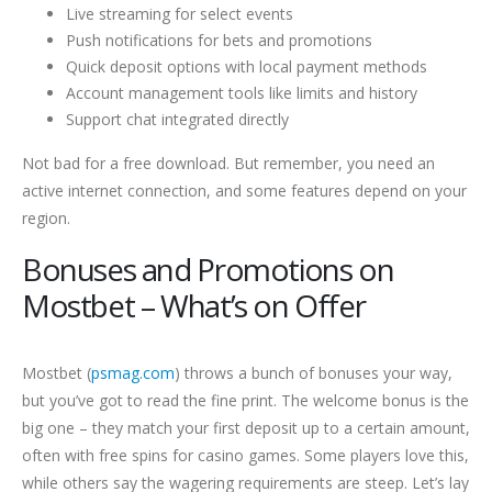
Live streaming for select events
Push notifications for bets and promotions
Quick deposit options with local payment methods
Account management tools like limits and history
Support chat integrated directly
Not bad for a free download. But remember, you need an
active internet connection, and some features depend on your
region.
Bonuses and Promotions on
Mostbet – What’s on Offer
Mostbet (
psmag.com
) throws a bunch of bonuses your way,
but you’ve got to read the fine print. The welcome bonus is the
big one – they match your first deposit up to a certain amount,
often with free spins for casino games. Some players love this,
while others say the wagering requirements are steep. Let’s lay