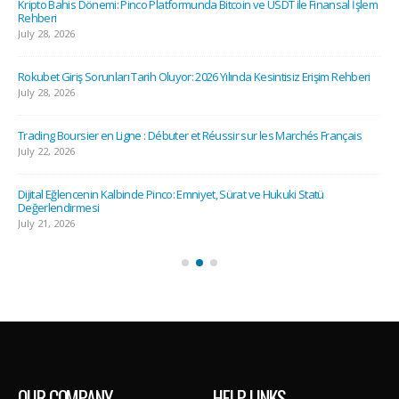
Kripto Bahis Dönemi: Pinco Platformunda Bitcoin ve USDT ile Finansal İşlem
Rehberi
July 28, 2026
Rokubet Giriş Sorunları Tarih Oluyor: 2026 Yılında Kesintisiz Erişim Rehberi
July 28, 2026
Trading Boursier en Ligne : Débuter et Réussir sur les Marchés Français
July 22, 2026
Dijital Eğlencenin Kalbinde Pinco: Emniyet, Sürat ve Hukuki Statü
Değerlendirmesi
July 21, 2026
OUR COMPANY
HELP LINKS