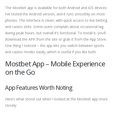
The Mostbet app is available for both Android and iOS devices.
I’ve tested the Android version, and it runs smoothly on most
phones. The interface is clean, with quick access to live betting
and casino slots. Some users complain about occasional lag
during peak hours, but overall it’s functional. To install it, you’ll
download the APK from the site or grab it from the App Store.
One thing I noticed – the app lets you switch between sports
and casino modes easily, which is useful if you like both.
Mostbet App – Mobile Experience
on the Go
App Features Worth Noting
Here’s what stood out when I looked at the Mostbet app more
closely: