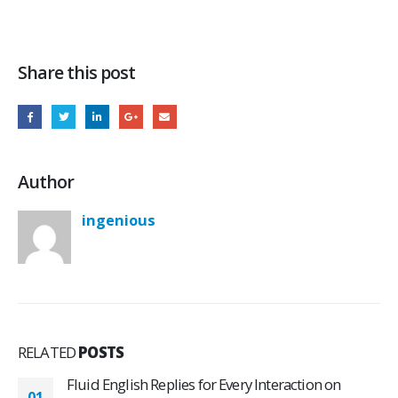
Share this post
Author
ingenious
RELATED
POSTS
Fluid English Replies for Every Interaction on
01