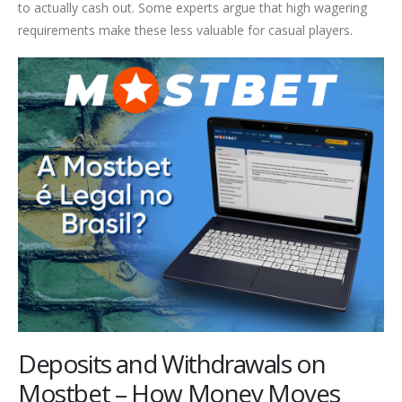
to actually cash out. Some experts argue that high wagering
requirements make these less valuable for casual players.
Deposits and Withdrawals on
Mostbet – How Money Moves