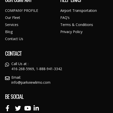
COMPANY PROFILE
Airport Transportation
Our Fleet
FAQ’s
Services
Terms & Conditions
Blog
Privacy Policy
Contact Us
CONTACT
Call Us at :
416-268-5969, 1-888-941-3342
Email:
info@parkviewlimo.com
BE SOCIAL