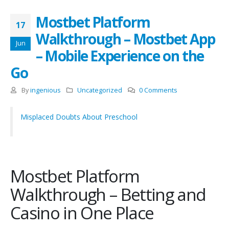
Mostbet Platform
17
Walkthrough – Mostbet App
Jun
– Mobile Experience on the
Go
By
ingenious
Uncategorized
0 Comments
Misplaced Doubts About Preschool
Mostbet Platform
Walkthrough – Betting and
Casino in One Place