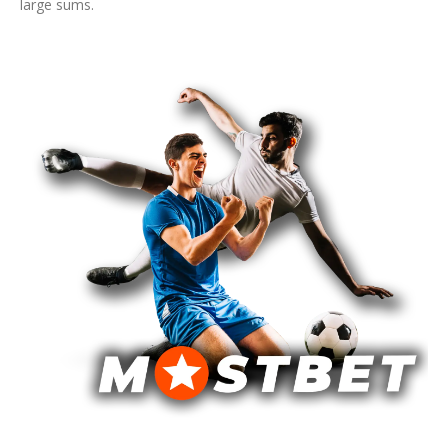
large sums.