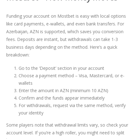
Funding your account on Mostbet is easy with local options
like card payments, e-wallets, and even bank transfers. For
Azerbaijan, AZN is supported, which saves you conversion
fees. Deposits are instant, but withdrawals can take 1-3
business days depending on the method. Here’s a quick
breakdown:
Go to the ‘Deposit’ section in your account
Choose a payment method – Visa, Mastercard, or e-
wallets
Enter the amount in AZN (minimum 10 AZN)
Confirm and the funds appear immediately
For withdrawals, request via the same method, verify
your identity
Some players note that withdrawal limits vary, so check your
account level. If you’re a high roller, you might need to split