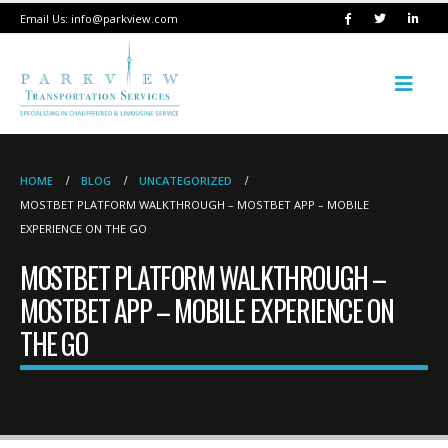
Email Us:
info@parkview.com
HOME
BLOG
UNCATEGORIZED
MOSTBET PLATFORM WALKTHROUGH – MOSTBET APP – MOBILE
EXPERIENCE ON THE GO
MOSTBET PLATFORM WALKTHROUGH –
MOSTBET APP – MOBILE EXPERIENCE ON
THE GO