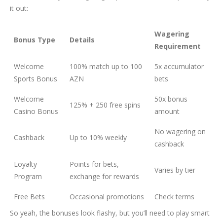
it out:
Wagering
Bonus Type
Details
Requirement
Welcome
100% match up to 100
5x accumulator
Sports Bonus
AZN
bets
Welcome
50x bonus
125% + 250 free spins
Casino Bonus
amount
No wagering on
Cashback
Up to 10% weekly
cashback
Loyalty
Points for bets,
Varies by tier
Program
exchange for rewards
Free Bets
Occasional promotions
Check terms
So yeah, the bonuses look flashy, but you’ll need to play smart