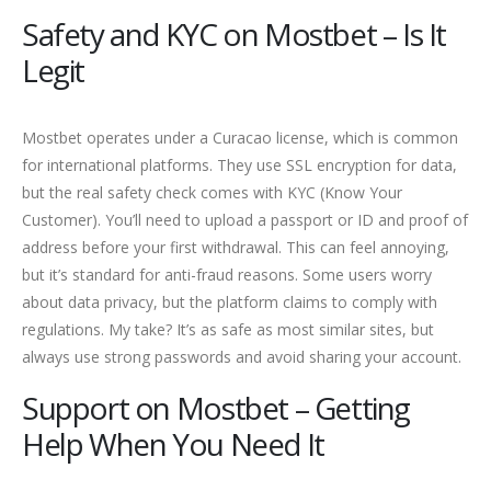
Safety and KYC on Mostbet – Is It
Legit
Mostbet operates under a Curacao license, which is common
for international platforms. They use SSL encryption for data,
but the real safety check comes with KYC (Know Your
Customer). You’ll need to upload a passport or ID and proof of
address before your first withdrawal. This can feel annoying,
but it’s standard for anti-fraud reasons. Some users worry
about data privacy, but the platform claims to comply with
regulations. My take? It’s as safe as most similar sites, but
always use strong passwords and avoid sharing your account.
Support on Mostbet – Getting
Help When You Need It