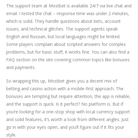
The support team at Mostbet is available 24/7 via live chat and
email. I tested the chat – response time was under 2 minutes,
which is solid. They handle questions about bets, account
issues, and technical glitches. The support agents speak
English and Russian, but local languages might be limited.
Some players complain about scripted answers for complex
problems, but for basic stuff, it works fine. You can also find a
FAQ section on the site covering common topics like bonuses
and payments.
So wrapping this up, Mostbet gives you a decent mix of
betting and casino action with a mobile-first approach. The
bonuses are tempting but require attention, the app is reliable,
and the support is quick. Is it perfect? No platform is. But if
you’re looking for a one-stop shop with local currency support
and solid features, it’s worth a look from different angles. Just
go in with your eyes open, and you’ll figure out if it fits your
style.