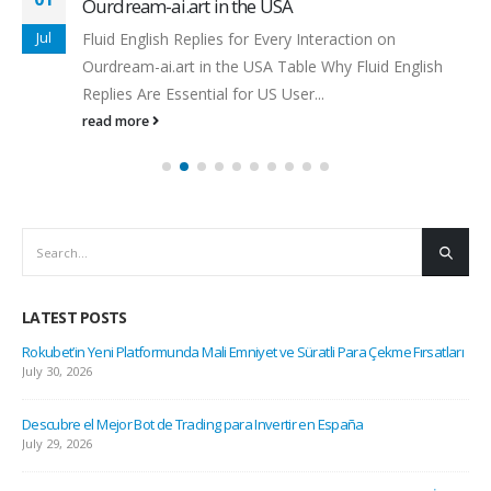
Ourdream-ai.art in the USA
Jul
Fluid English Replies for Every Interaction on
Ourdream-ai.art in the USA Table Why Fluid English
Replies Are Essential for US User...
read more
LATEST POSTS
Rokubet’in Yeni Platformunda Mali Emniyet ve Süratli Para Çekme Fırsatları
July 30, 2026
Descubre el Mejor Bot de Trading para Invertir en España
July 29, 2026