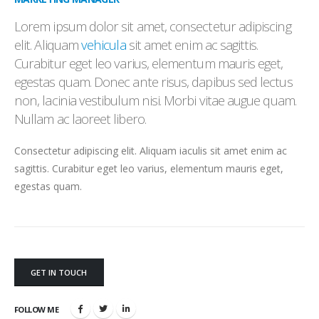
Lorem ipsum dolor sit amet, consectetur adipiscing
elit. Aliquam
vehicula
sit amet enim ac sagittis.
Curabitur eget leo varius, elementum mauris eget,
egestas quam. Donec ante risus, dapibus sed lectus
non, lacinia vestibulum nisi. Morbi vitae augue quam.
Nullam ac laoreet libero.
Consectetur adipiscing elit. Aliquam iaculis sit amet enim ac
sagittis. Curabitur eget leo varius, elementum mauris eget,
egestas quam.
GET IN TOUCH
FOLLOW ME