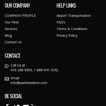
OUR COMPANY
HELP LINKS
COMPANY PROFILE
Airport Transportation
Our Fleet
FAQ’s
Services
Terms & Conditions
Blog
Privacy Policy
Contact Us
CONTACT
Call Us at :
416-268-5969, 1-888-941-3342
Email:
info@parkviewlimo.com
BE SOCIAL