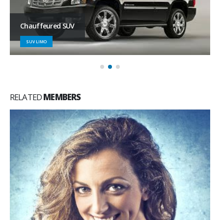
Chauffeured SUV
SUV LIMO
RELATED
MEMBERS