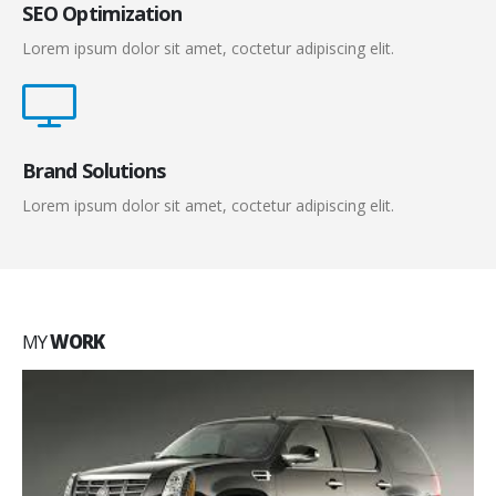
SEO Optimization
Lorem ipsum dolor sit amet, coctetur adipiscing elit.
Brand Solutions
Lorem ipsum dolor sit amet, coctetur adipiscing elit.
MY
WORK