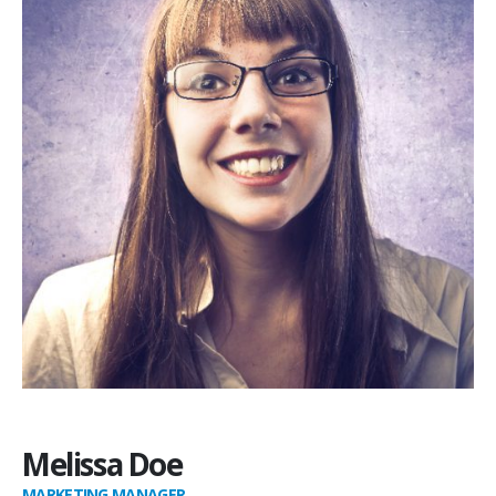
Melissa Doe
MARKETING MANAGER