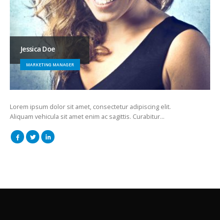
Jessica Doe
MARKETING MANAGER
Lorem ipsum dolor sit amet, consectetur adipiscing elit.
Aliquam vehicula sit amet enim ac sagittis. Curabitur…