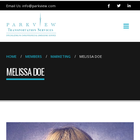
Email Us:
info@parkview.com
HOME
MEMBERS
MARKETING
MELISSA DOE
MELISSA DOE