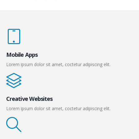
Mobile Apps
Lorem ipsum dolor sit amet, coctetur adipiscing elit.
Creative Websites
Lorem ipsum dolor sit amet, coctetur adipiscing elit.