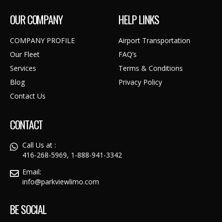
OUR COMPANY
HELP LINKS
COMPANY PROFILE
Airport Transportation
Our Fleet
FAQ’s
Services
Terms & Conditions
Blog
Privacy Policy
Contact Us
CONTACT
Call Us at :
416-268-5969, 1-888-941-3342
Email:
info@parkviewlimo.com
BE SOCIAL