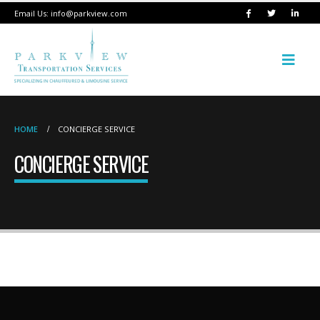
Email Us:
info@parkview.com
HOME
CONCIERGE SERVICE
CONCIERGE SERVICE